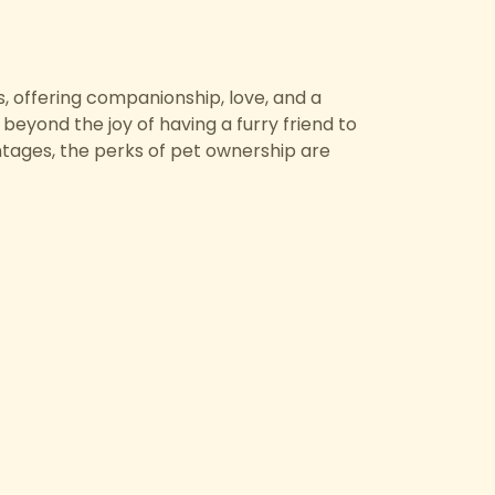
, offering companionship, love, and a
beyond the joy of having a furry friend to
ntages, the perks of pet ownership are