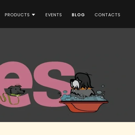
PRODUCTS
EVENTS
BLOG
CONTACTS