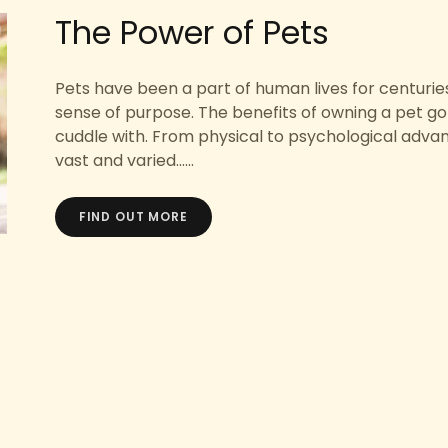
The Power of Pets
Pets have been a part of human lives for centuries
sense of purpose. The benefits of owning a pet go 
cuddle with. From physical to psychological adva
vast and varied......
FIND OUT MORE