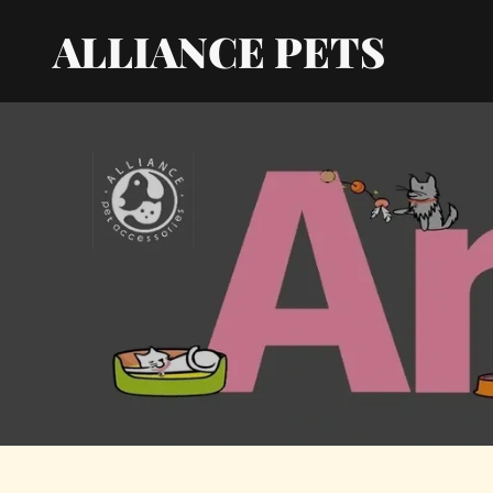
ALLIANCE PETS